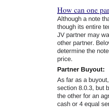
How can one part
Although a note tha
though its entire 
JV partner may want
other partner. Bel
determine the note’
price.
Partner Buyout:
As far as a buyout
section 8.0.3, but 
the other for an ag
cash or 4 equal se