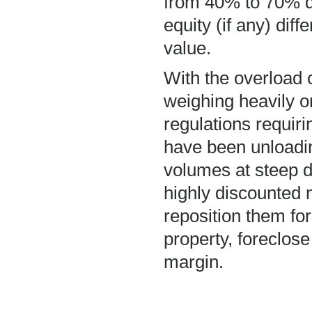
from 40% to 70% d
equity (if any) di
value.
With the overload 
weighing heavily o
regulations requiri
have been unloadi
volumes at steep d
highly discounted 
reposition them fo
property, foreclose 
margin.