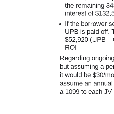
the remaining 34
interest of $132,
If the borrower s
UPB is paid off. 
$52,920 (UPB – 
ROI
Regarding ongoing
but assuming a per
it would be $30/mon
assume an annual c
a 1099 to each JV 