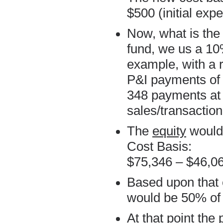
$500 (initial exp
Now, what is the
fund, we us a 10%
example, with a
P&I payments of 
348 payments at 
sales/transaction
The
equity
would 
Cost Basis:
$75,346 – $46,0
Based upon that 
would be 50% of 
At that point the 