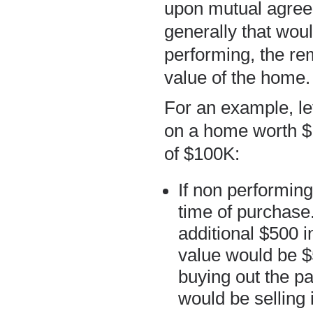
upon mutual agreem
generally that woul
performing, the re
value of the home.
For an example, le
on a home worth $
of $100K:
If non performing
time of purchase
additional $500 
value would be $
buying out the pa
would be selling i