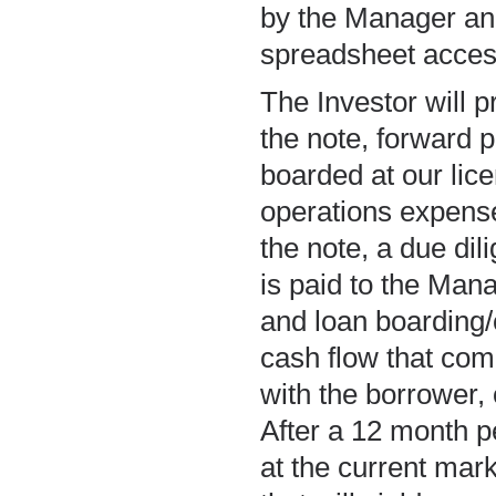
by the Manager an
spreadsheet access
The Investor will p
the note, forward 
boarded at our lice
operations expense
the note, a due di
is paid to the Mana
and loan boarding/c
cash flow that com
with the borrower, 
After a 12 month pe
at the current mark