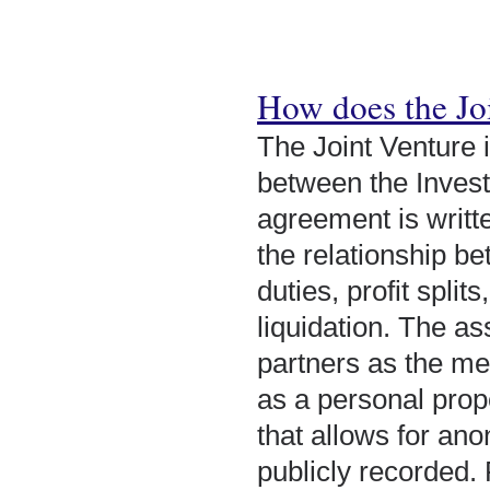
How does the Jo
The Joint Venture 
between the Invest
agreement is writt
the relationship be
duties, profit split
liquidation. The as
partners as the me
as a personal prope
that allows for ano
publicly recorded.