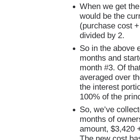
When we get the 
would be the curr
(purchase cost +
divided by 2.
So in the above 
months and start
month #3. Of that
averaged over the
the interest port
100% of the princ
So, we’ve collecte
months of ownersh
amount, $3,420 + 
The new cost basi