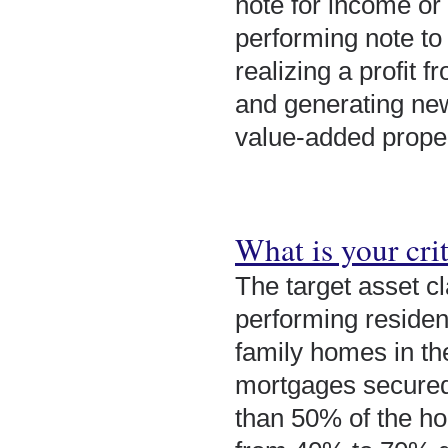
note for income or
performing note to 
realizing a profit 
and generating new
value-added proper
What is your crit
The target asset c
performing resident
family homes in th
mortgages secured 
than 50% of the ho