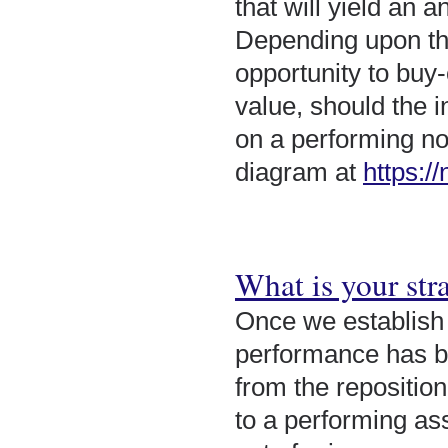
that will yield an 
Depending upon the
opportunity to buy
value, should the i
on a performing no
diagram at
https:/
What is your stra
Once we establish
performance has be
from the reposition
to a performing ass