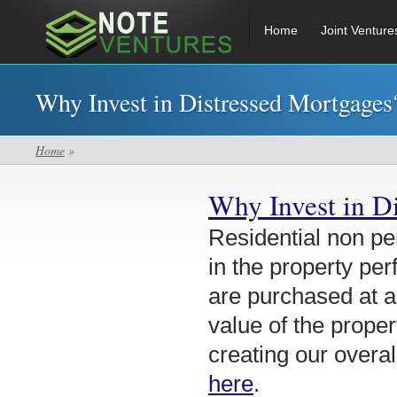
Home
Joint Venture
Why Invest in Distressed Mortgages
Home
»
Why Invest in D
Residential non pe
in the property per
are purchased at a
value of the proper
creating our overal
here
.