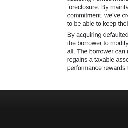
foreclosure. By mainta
commitment, we’ve cr
to be able to keep the
By acquiring defaulte
the borrower to modify 
all. The borrower can
regains a taxable asse
performance rewards ty