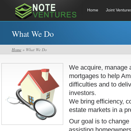
Home
Joint Venture
What We Do
Home
» What We Do
We acquire, manage an
mortgages to help Am
difficulties and to deli
investors.
We bring efficiency, c
estate markets in a pr
Our goal is to change 
assisting homeowners i