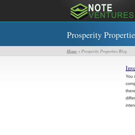
Prosperity Properti
Home
» Prosperity Properties Blog
Inv
You 
compl
ther
diff
inter