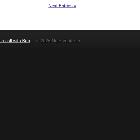
Next Entries »
a call with Bob
|
© 2026 Note.Ventures