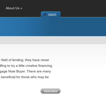
About Us
»
search
 field of lending, they have never
ng to try a little creative financing,
ortgage Note Buyer. There are many
 beneficial for those who may be
Read More