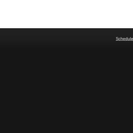
Schedule 