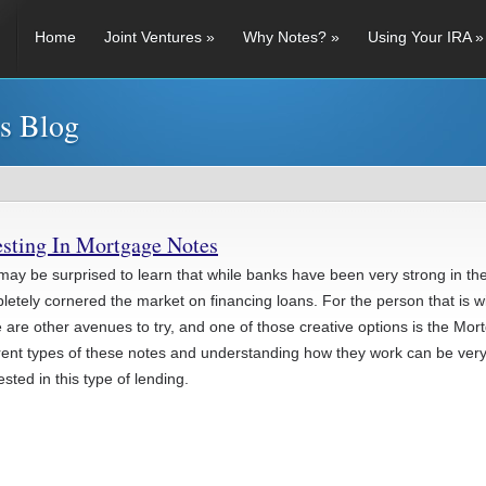
Home
Joint Ventures
»
Why Notes?
»
Using Your IRA
»
es Blog
esting In Mortgage Notes
may be surprised to learn that while banks have been very strong in the
etely cornered the market on financing loans. For the person that is willi
e are other avenues to try, and one of those creative options is the M
erent types of these notes and understanding how they work can be very
ested in this type of lending.