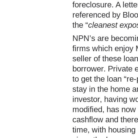
foreclosure. A lett
referenced by Bloom
the “
cleanest expo
NPN’s are becoming
firms which enjoy
seller of these loa
borrower. Private 
to get the loan “re
stay in the home 
investor, having wo
modified, has now 
cashflow and there
time, with housing