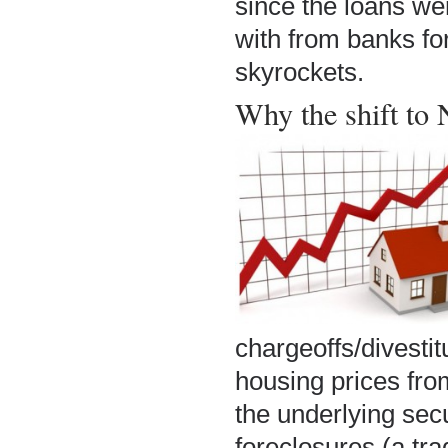
since the loans we
with from banks for
skyrockets.
Why the shift to
chargeoffs/divesti
housing prices fro
the underlying secu
foreclosures (a tra