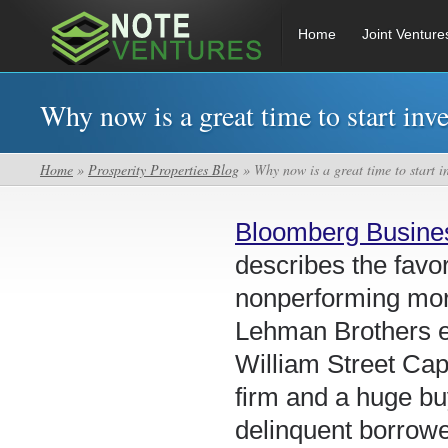
Home
Joint Venture
Why now is a great time to start inv
Home
»
Prosperity Properties Blog
» Why now is a great time to start i
Bloomberg Busin
describes the fav
nonperforming mort
Lehman Brothers e
William Street Cap
firm and a huge bu
delinquent borrowe