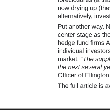
now drying up (they
alternatively, inve
Put another way, 
center stage as the
hedge fund firms A
individual investo
market. “
The suppl
the next several y
Officer of Ellingto
The full article is